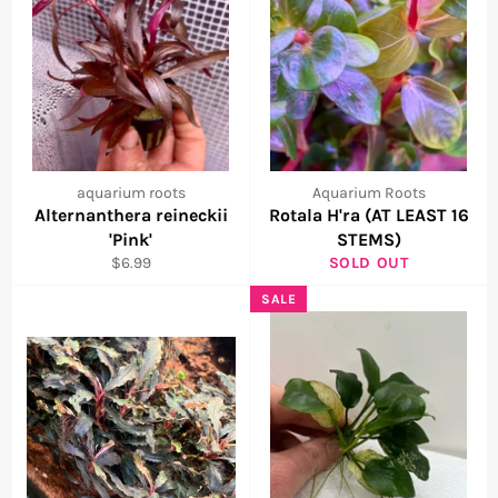
aquarium roots
Aquarium Roots
Alternanthera reineckii
Rotala H'ra (AT LEAST 16
'Pink'
STEMS)
Regular
$6.99
SOLD OUT
price
SALE