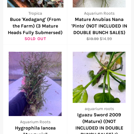
Tropica
Aquarium Roots
Buce 'Kedagang' (From
Mature Anubias Nana
the Farm) (3 Mature
'Pinto' (NOT INCLUDED IN
Heads Fully Submersed)
DOUBLE BUNCH SALES)
Regular
Sale
SOLD OUT
$19.99
$14.99
price
price
aquarium roots
Iguazu Sword 2009
(Mature) ((NOT
Aquarium Roots
Hygrophila lancea
INCLUDED IN DOUBLE