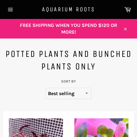
Skip
Ca
AQUARIUM ROOTS
to
Site
content
navigation
FREE SHIPPING WHEN YOU SPEND $120 OR
MORE!
Close
POTTED PLANTS AND BUNCHED
PLANTS ONLY
SORT BY