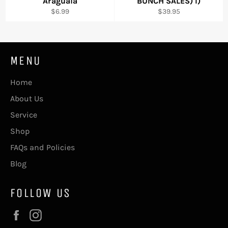
"Araguaia"
BUNCH SALES) I)
Regular
Regular
$6.99
$39.95
price
price
MENU
Home
About Us
Service
Shop
FAQs and Policies
Blog
FOLLOW US
Facebook
Instagram