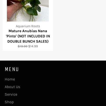
Aquarium Roots
Mature Anubias Nana
'Pinto' (NOT INCLUDED IN
DOUBLE BUNCH SALES)
Regular
Sale
$19.99
$14.99
price
price
MENU
Home
About Us
Service
Shop