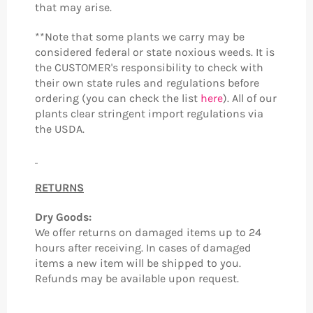
that may arise.
**Note that some plants we carry may be
considered federal or state noxious weeds. It is
the CUSTOMER's responsibility to check with
their own state rules and regulations before
ordering (you can check the list
here
). All of our
plants clear stringent import regulations via
the USDA.
RETURNS
Dry Goods:
We offer returns on damaged items up to 24
hours after receiving. In cases of damaged
items a new item will be shipped to you.
Refunds may be available upon request.