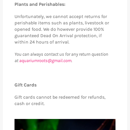
Plants and Perishables:
Unfortunately, we cannot accept returns for
perishable items such as plants, livestock or
opened food. We do however provide 100%
guaranteed Dead On Arrival protection, if
within 24 hours of arrival.
You can always contact us for any return question
at
aquariumroots@gmail.com
.
Gift Cards
Gift cards cannot be redeemed for refunds,
cash or credit.