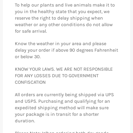
To help our plants and live animals make it to
you in the healthy state that you expect, we
reserve the right to delay shipping when
weather or any other conditions do not allow
for safe arrival.
Know the weather in your area and please
delay your order if above 90 degrees Fahrenheit
or below 30.
KNOW YOUR LAWS. WE ARE NOT RESPONSIBLE
FOR ANY LOSSES DUE TO GOVERNMENT
CONFISCATION
All orders are currently being shipped via UPS
and USPS. Purchasing and qualifying for an
expedited shipping method will make sure
your package is in transit for a shorter
duration.