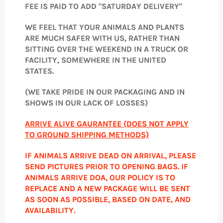
FEE IS PAID TO ADD "SATURDAY DELIVERY"
WE FEEL THAT YOUR ANIMALS AND PLANTS
ARE MUCH SAFER WITH US, RATHER THAN
SITTING OVER THE WEEKEND IN A TRUCK OR
FACILITY, SOMEWHERE IN THE UNITED
STATES.
(WE TAKE PRIDE IN OUR PACKAGING AND IN
SHOWS IN OUR LACK OF LOSSES)
ARRIVE ALIVE GAURANTEE (DOES NOT APPLY
TO GROUND SHIPPING METHODS)
IF ANIMALS ARRIVE DEAD ON ARRIVAL, PLEASE
SEND PICTURES PRIOR TO OPENING BAGS. IF
ANIMALS ARRIVE DOA, OUR POLICY IS TO
REPLACE AND A NEW PACKAGE WILL BE SENT
AS SOON AS POSSIBLE, BASED ON DATE, AND
AVAILABILITY.