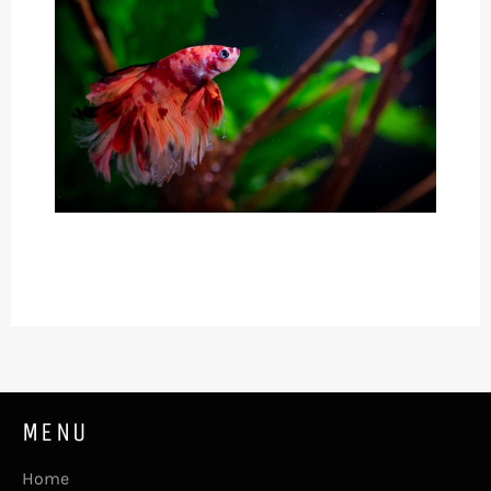
MENU
Home