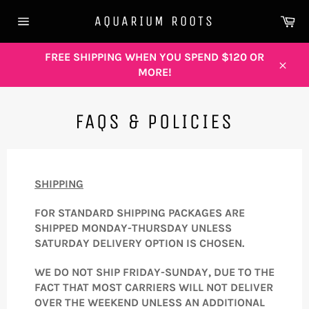
Skip
Ca
AQUARIUM ROOTS
to
Site
content
navigation
FREE SHIPPING WHEN YOU SPEND $120 OR
MORE!
Close
FAQS & POLICIES
SHIPPING
FOR STANDARD SHIPPING PACKAGES ARE
SHIPPED MONDAY-THURSDAY UNLESS
SATURDAY DELIVERY OPTION IS CHOSEN.
WE DO NOT SHIP FRIDAY-SUNDAY, DUE TO THE
FACT THAT MOST CARRIERS WILL NOT DELIVER
OVER THE WEEKEND UNLESS AN ADDITIONAL