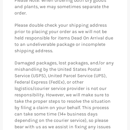
Please Note: When ordering both dry goods
and plants, we may sometimes separate the
order.
Please double check your shipping address
prior to placing your order as we will not be
held responsible for items Dead On Arrival due
to an undeliverable package or incomplete
shipping address.
Damaged packages, lost packages, and/or any
mishandling by the United States Postal
Service (USPS), United Parcel Service (UPS),
Federal Express (FedEx), or other
logistics/courier service provider is not our
responsibility. However, we will make sure to
take the proper steps to resolve the situation
by filing a claim on your behalf. This process
can take some time (14+ business days
depending on the courier service), so please
bear with us as we assist in fixing any issues