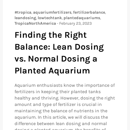
#tropica
,
aquariumfertilizers
,
fertilizerbalance
,
leandosing
,
lowtechtank
,
plantedaquariums
,
TropicaNorthAmerica
-
February 23, 2023
Finding the Right
Balance: Lean Dosing
vs. Normal Dosing a
Planted Aquarium
Aquarium enthusiasts know the importance of
fertilizers in keeping their planted tanks
healthy and thriving. However, dosing the right
amount and type of fertilizer is crucial in
maintaining the balance of nutrients in the
aquarium. In this article, we will discuss the
difference between lean dosing and normal
dosing a planted aquarium, the benefits of