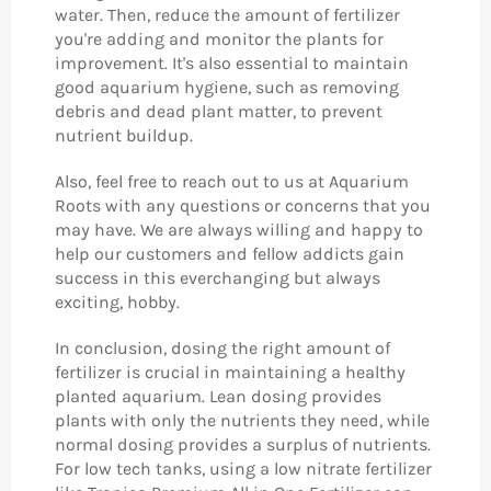
water. Then, reduce the amount of fertilizer
you're adding and monitor the plants for
improvement. It's also essential to maintain
good aquarium hygiene, such as removing
debris and dead plant matter, to prevent
nutrient buildup.
Also, feel free to reach out to us at Aquarium
Roots with any questions or concerns that you
may have. We are always willing and happy to
help our customers and fellow addicts gain
success in this everchanging but always
exciting, hobby.
In conclusion, dosing the right amount of
fertilizer is crucial in maintaining a healthy
planted aquarium. Lean dosing provides
plants with only the nutrients they need, while
normal dosing provides a surplus of nutrients.
For low tech tanks, using a low nitrate fertilizer