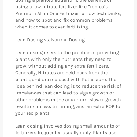
using a low nitrate fertilizer like Tropica’s
Premium All in One Fertilizer for low tech tanks,
and how to spot and fix common problems
when it comes to over-fertilizing.
Lean Dosing vs. Normal Dosing
Lean dosing refers to the practice of providing
plants with only the nutrients they need to
grow, without adding any extra fertilizers.
Generally, Nitrates are held back from the
plants, and are replaced with Potassium. The
idea behind lean dosing is to reduce the risk of
imbalances that can lead to algae growth or
other problems in the aquarium, slower growth
resulting in less trimming, and an extra POP to
your red plants.
Lean dosing involves dosing small amounts of
fertilizers frequently, usually daily. Plants use