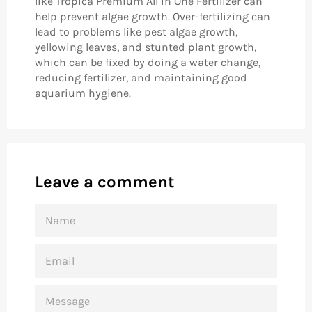
like Tropica Premium All in One Fertilizer can
help prevent algae growth. Over-fertilizing can
lead to problems like pest algae growth,
yellowing leaves, and stunted plant growth,
which can be fixed by doing a water change,
reducing fertilizer, and maintaining good
aquarium hygiene.
Leave a comment
NAME
EMAIL
MESSAGE