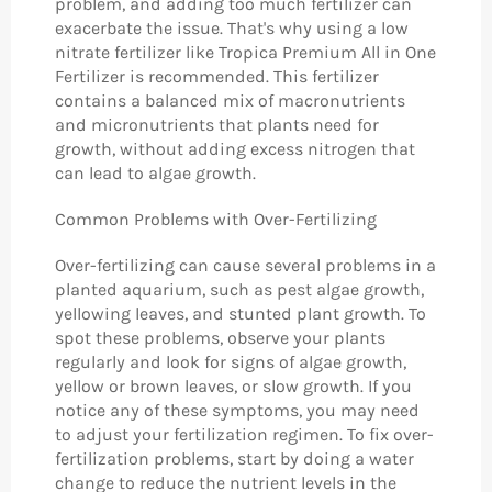
problem, and adding too much fertilizer can
exacerbate the issue. That's why using a low
nitrate fertilizer like Tropica Premium All in One
Fertilizer is recommended. This fertilizer
contains a balanced mix of macronutrients
and micronutrients that plants need for
growth, without adding excess nitrogen that
can lead to algae growth.
Common Problems with Over-Fertilizing
Over-fertilizing can cause several problems in a
planted aquarium, such as pest algae growth,
yellowing leaves, and stunted plant growth. To
spot these problems, observe your plants
regularly and look for signs of algae growth,
yellow or brown leaves, or slow growth. If you
notice any of these symptoms, you may need
to adjust your fertilization regimen. To fix over-
fertilization problems, start by doing a water
change to reduce the nutrient levels in the