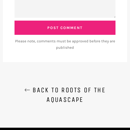
Please note, comments must be approved before they are
published
BACK TO ROOTS OF THE
AQUASCAPE