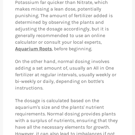
Potassium far quicker than Nitrate, which
makes missing a lean dose, potentially
punishing. The amount of fertilizer added is
determined by observing the plants and
adjusting the dosage accordingly, but it is
generally recommended to use an online
calculator or consult your local experts,
Aquarium Roots
, before beginning.
On the other hand, normal dosing involves
adding a set amount of, usually an All in One
fertilizer at regular intervals, usually weekly or
bi-weekly or daily, depending on bottle’s
instructions.
The dosage is calculated based on the
aquarium's size and the plants' nutrient
requirements. Normal dosing provides plants
with a surplus of nutrients, ensuring that they
have all the necessary elements for growth.
However, it can also lead to imbalances if not