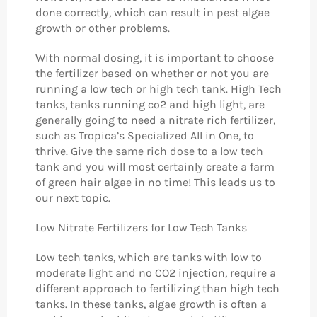
done correctly, which can result in pest algae
growth or other problems.
With normal dosing, it is important to choose
the fertilizer based on whether or not you are
running a low tech or high tech tank. High Tech
tanks, tanks running co2 and high light, are
generally going to need a nitrate rich fertilizer,
such as Tropica’s Specialized All in One, to
thrive. Give the same rich dose to a low tech
tank and you will most certainly create a farm
of green hair algae in no time! This leads us to
our next topic.
Low Nitrate Fertilizers for Low Tech Tanks
Low tech tanks, which are tanks with low to
moderate light and no CO2 injection, require a
different approach to fertilizing than high tech
tanks. In these tanks, algae growth is often a