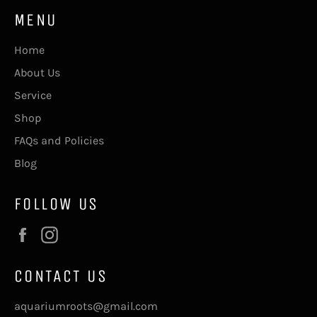
MENU
Home
About Us
Service
Shop
FAQs and Policies
Blog
FOLLOW US
Facebook
Instagram
CONTACT US
aquariumroots@gmail.com