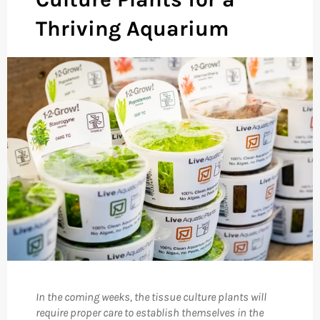
Thriving Aquarium
In the coming weeks, the tissue culture plants will
require proper care to establish themselves in the