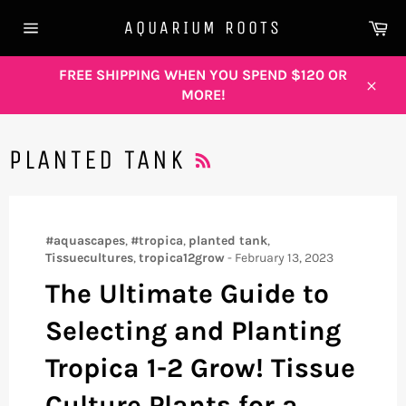
Skip
Ca
AQUARIUM ROOTS
to
Site
content
navigation
FREE SHIPPING WHEN YOU SPEND $120 OR
MORE!
Close
RSS
PLANTED TANK
#aquascapes
,
#tropica
,
planted tank
,
Tissuecultures
,
tropica12grow
-
February 13, 2023
The Ultimate Guide to
Selecting and Planting
Tropica 1-2 Grow! Tissue
Culture Plants for a