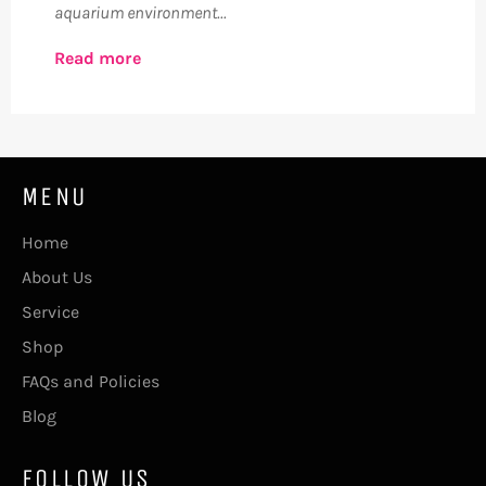
aquarium environment...
Read more
MENU
Home
About Us
Service
Shop
FAQs and Policies
Blog
FOLLOW US