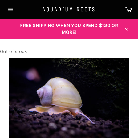
Skip
Ca
AQUARIUM ROOTS
to
Site
content
navigation
FREE SHIPPING WHEN YOU SPEND $120 OR
MORE!
Close
Out of stock