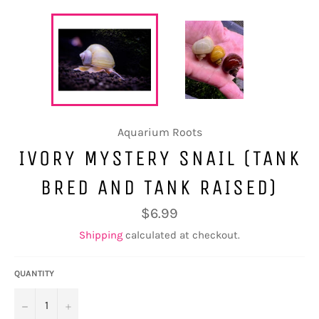
Aquarium Roots
IVORY MYSTERY SNAIL (TANK
BRED AND TANK RAISED)
Regular
$6.99
price
Shipping
calculated at checkout.
QUANTITY
−
+