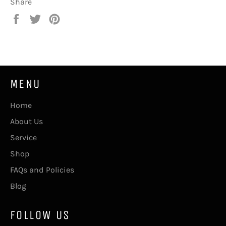
Share
Share
Tweet
Pin
on
on
on
Facebook
Twitter
Pinterest
MENU
Home
About Us
Service
Shop
FAQs and Policies
Blog
FOLLOW US