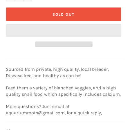
SOLD OUT
Sourced from private, high quality, local breeder.
Disease free, and healthy as can be!
Feed them a variety of blanched veggies, and a high
quality snail food which specifically includes calcium.
More questions? Just email at
aquariumroots@gmail.com, for a quick reply,